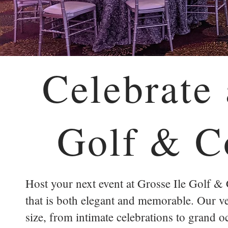
Celebrate 
Golf & C
Host your next event at Grosse Ile Golf &
that is both elegant and memorable. Our ver
size, from intimate celebrations to grand o