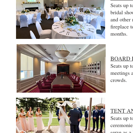
Seats up t
bridal sho
and other 
fireplace 
months.
BOARD
Seats up t
meetings a
crowds.
TENT A
Seats up t
ceremonies
serve as a