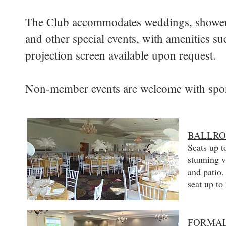
The Club accommodates weddings, showers,
and other special events, with amenities s
projection screen available upon request.
Non-member events are welcome with spo
BALLR
Seats up t
stunning v
and patio
seat up to
FORMAL