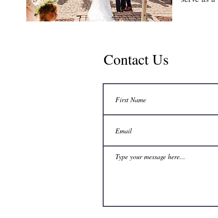
Contact Us