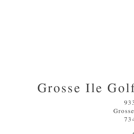
Grosse Ile Gol
93
Grosse
73