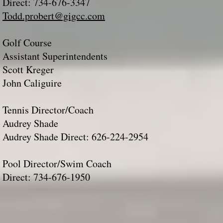
Direct: 734-676-3347
Todd.probert@gigcc.com
Golf Course
Assistant Superintendents
Scott Kreger
John Caliguire​
Tennis Director/Coach
Audrey Shade
Audrey Shade Direct: 626-224-2954​​​
Pool Director/Swim Coach
Direct: 734-676-1950