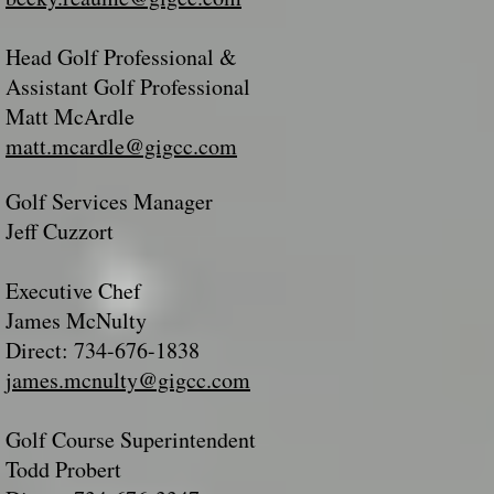
Head Golf Professional &
Assistant Golf Professional
Matt McArdle
matt.mcardle@gigcc.com
Golf Services Manager
Jeff Cuzzort
Executive Chef
James McNulty
Direct: 734-676-1838
james.mcnulty@gigcc.com
Golf Course Superintendent
Todd Probert