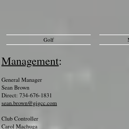
Golf
Management
:
General Manager
Sean Brown
Direct: 734-676-1831
sean.brown@gigcc.com
Club Controller
Carol Machuga