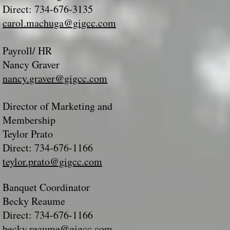
Direct: 734-676-3135
carol.machuga@gigcc.com
Payroll/ HR
Nancy Graver
nancy.graver@gigcc.com
Director of Marketing and
Membership
Teylor Prato
Direct: 734-676-1166
teylor.prato@gigcc.com
Banquet Coordinator
Becky Reaume
Direct: 734-676-1166
becky.reaume@gigcc.com