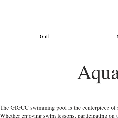
Golf
Aqua
The GIGCC swimming pool is the centerpiece of s
Whether enjoying swim lessons, participating on 