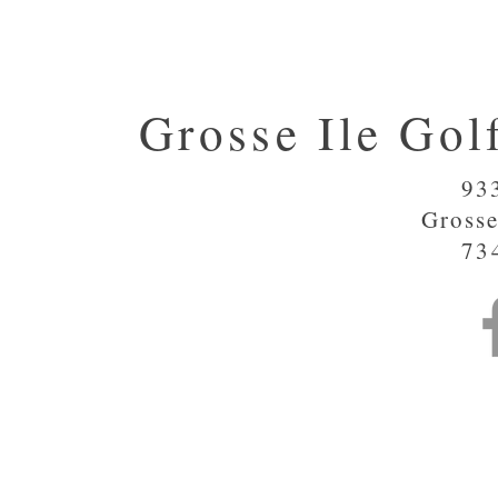
Grosse Ile Gol
93
Grosse
73