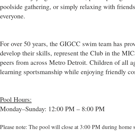
poolside gathering, or simply relaxing with friends
everyone.
For over 50 years, the GIGCC swim team has prov
develop their skills, represent the Club in the MI
peers from across Metro Detroit. Children of all 
learning sportsmanship while enjoying friendly co
Pool Hours:
Monday–Sunday: 12:00 PM – 8:00 PM
Please note: The pool will close at 3:00 PM during home 