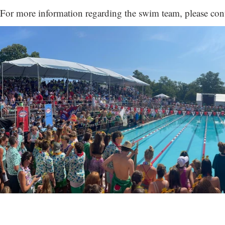
For more information regarding the swim team, please con